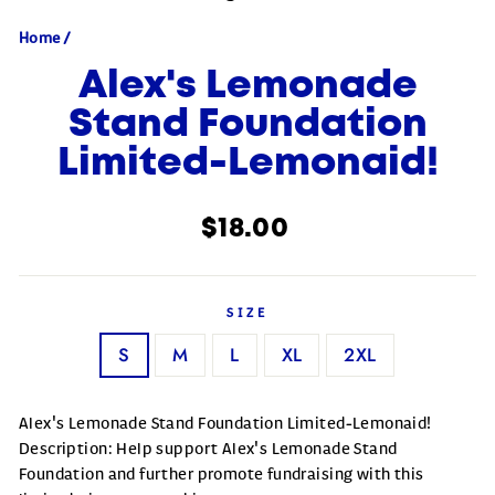
Home
/
Alex's Lemonade
Stand Foundation
Limited-Lemonaid!
Regular price
$18.00
SIZE
S
M
L
XL
2XL
Alex's Lemonade Stand Foundation Limited-Lemonaid!
Description: Help support Alex's Lemonade Stand
Foundation and further promote fundraising with this