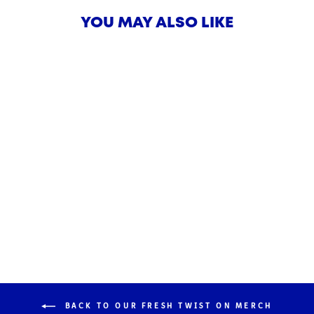
YOU MAY ALSO LIKE
Alex's Lemonade Stand
Foundation Limited-Lemonaid!
$18.00
BACK TO OUR FRESH TWIST ON MERCH