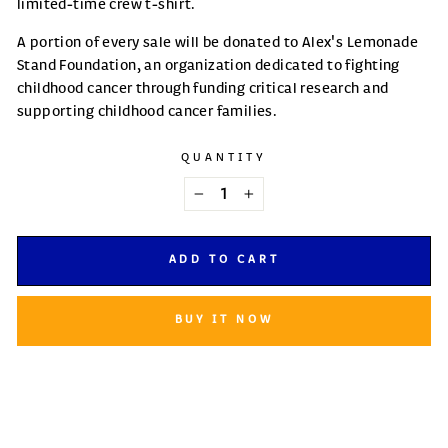
limited-time crew t-shirt.
A portion of every sale will be donated to Alex's Lemonade
Stand Foundation, an organization dedicated to fighting
childhood cancer through funding critical research and
supporting childhood cancer families.
QUANTITY
−
+
ADD TO CART
BUY IT NOW