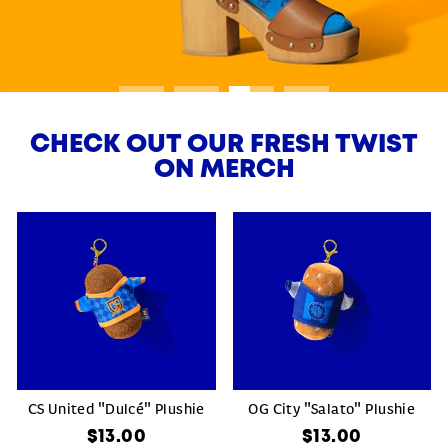
CHECK OUT OUR FRESH TWIST
ON MERCH
CS United "Dulcé" Plushie
OG City "Salato" Plushie
$13.00
$13.00