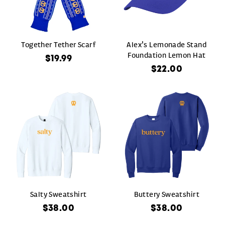
Together Tether Scarf
Alex's Lemonade Stand
Foundation Lemon Hat
$19.99
$22.00
Salty Sweatshirt
Buttery Sweatshirt
$38.00
$38.00