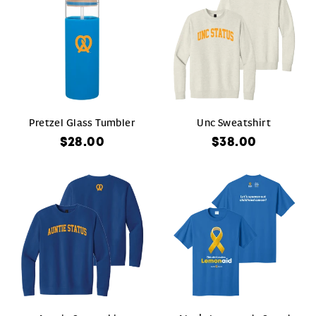
Pretzel Glass Tumbler
Unc Sweatshirt
$28.00
$38.00