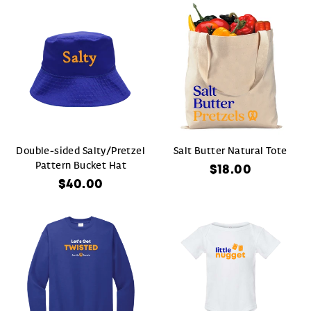
Double-sided Salty/Pretzel
Salt Butter Natural Tote
Pattern Bucket Hat
$18.00
$40.00