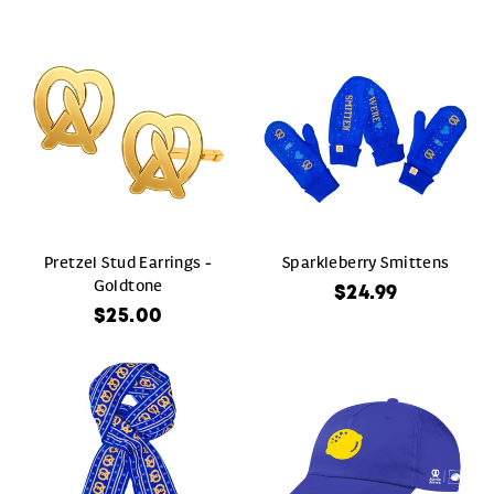
Pretzel Stud Earrings -
Sparkleberry Smittens
Goldtone
$24.99
$25.00