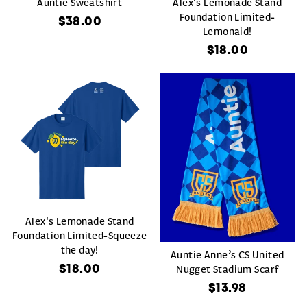
Auntie Sweatshirt
Alex's Lemonade Stand
Foundation Limited-
$38.00
Lemonaid!
$18.00
Alex's Lemonade Stand
Foundation Limited-Squeeze
the day!
Auntie Anne’s CS United
$18.00
Nugget Stadium Scarf
$13.98