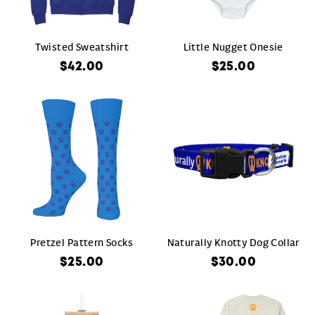
Twisted Sweatshirt
Little Nugget Onesie
$42.00
$25.00
Pretzel Pattern Socks
Naturally Knotty Dog Collar
$25.00
$30.00